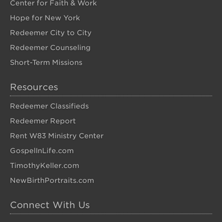
Center for Faith & Work
Hope for New York
Redeemer City to City
Redeemer Counseling
Short-Term Missions
Resources
Redeemer Classifieds
Redeemer Report
Rent W83 Ministry Center
GospelInLife.com
TimothyKeller.com
NewBirthPortraits.com
Connect With Us