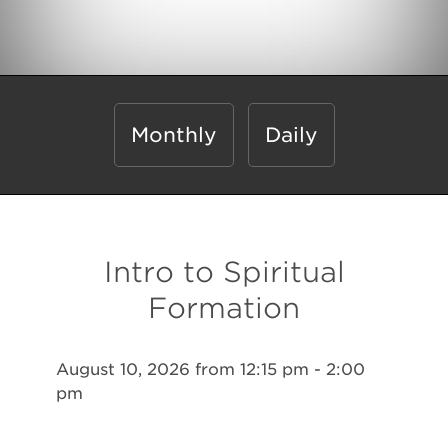
Monthly
Daily
Intro to Spiritual
Formation
August 10, 2026 from 12:15 pm - 2:00
pm