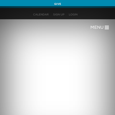
GIVE
CALENDAR
SIGN UP
LOGIN
MENU