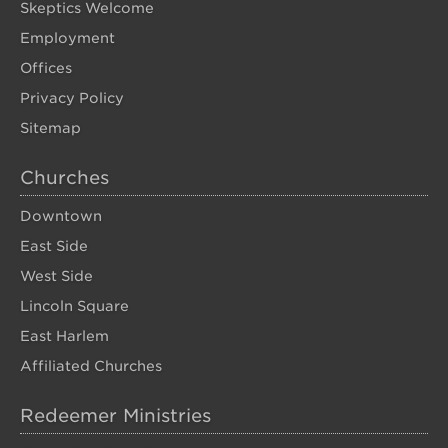
Skeptics Welcome
Employment
Offices
Privacy Policy
Sitemap
Churches
Downtown
East Side
West Side
Lincoln Square
East Harlem
Affiliated Churches
Redeemer Ministries