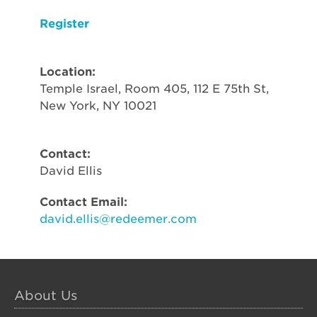
Register
Location:
Temple Israel, Room 405, 112 E 75th St,
New York, NY 10021
Contact:
David Ellis
Contact Email:
david.ellis@redeemer.com
About Us