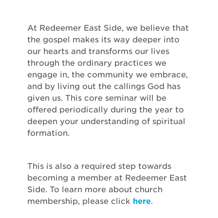
At Redeemer East Side, we believe that
the gospel makes its way deeper into
our hearts and transforms our lives
through the ordinary practices we
engage in, the community we embrace,
and by living out the callings God has
given us. This core seminar will be
offered periodically during the year to
deepen your understanding of spiritual
formation.
This is also a required step towards
becoming a member at Redeemer East
Side. To learn more about church
membership, please click
here
.