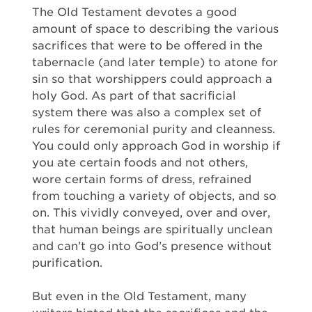
The Old Testament devotes a good
amount of space to describing the various
sacrifices that were to be offered in the
tabernacle (and later temple) to atone for
sin so that worshippers could approach a
holy God. As part of that sacrificial
system there was also a complex set of
rules for ceremonial purity and cleanness.
You could only approach God in worship if
you ate certain foods and not others,
wore certain forms of dress, refrained
from touching a variety of objects, and so
on. This vividly conveyed, over and over,
that human beings are spiritually unclean
and can’t go into God’s presence without
purification.
But even in the Old Testament, many