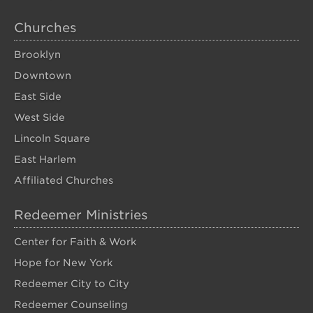
Churches
Brooklyn
Downtown
East Side
West Side
Lincoln Square
East Harlem
Affiliated Churches
Redeemer Ministries
Center for Faith & Work
Hope for New York
Redeemer City to City
Redeemer Counseling