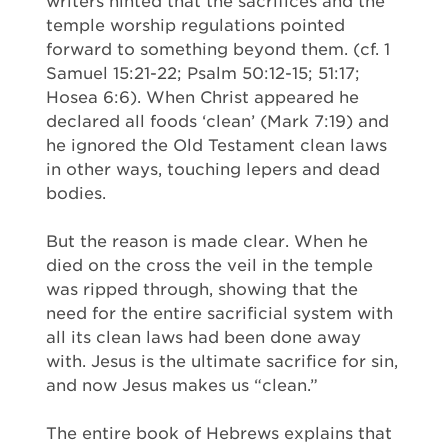
writers hinted that the sacrifices and the
temple worship regulations pointed
forward to something beyond them. (cf. 1
Samuel 15:21-22; Psalm 50:12-15; 51:17;
Hosea 6:6). When Christ appeared he
declared all foods ‘clean’ (Mark 7:19) and
he ignored the Old Testament clean laws
in other ways, touching lepers and dead
bodies.
But the reason is made clear. When he
died on the cross the veil in the temple
was ripped through, showing that the
need for the entire sacrificial system with
all its clean laws had been done away
with. Jesus is the ultimate sacrifice for sin,
and now Jesus makes us “clean.”
The entire book of Hebrews explains that