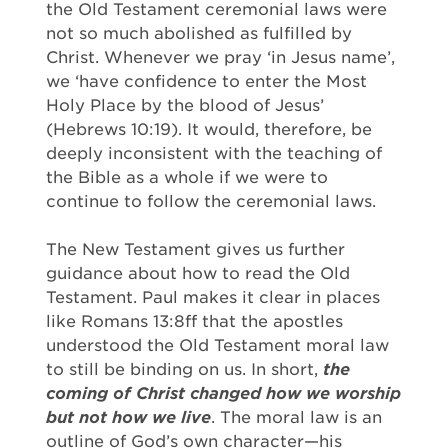
the Old Testament ceremonial laws were
not so much abolished as fulfilled by
Christ. Whenever we pray ‘in Jesus name’,
we ‘have confidence to enter the Most
Holy Place by the blood of Jesus’
(Hebrews 10:19). It would, therefore, be
deeply inconsistent with the teaching of
the Bible as a whole if we were to
continue to follow the ceremonial laws.
The New Testament gives us further
guidance about how to read the Old
Testament. Paul makes it clear in places
like Romans 13:8ff that the apostles
understood the Old Testament moral law
to still be binding on us. In short,
the
coming of Christ changed how we worship
but not how we live
. The moral law is an
outline of God’s own character—his