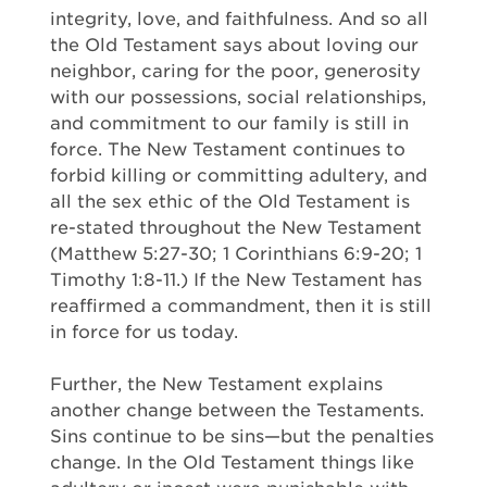
integrity, love, and faithfulness. And so all
the Old Testament says about loving our
neighbor, caring for the poor, generosity
with our possessions, social relationships,
and commitment to our family is still in
force. The New Testament continues to
forbid killing or committing adultery, and
all the sex ethic of the Old Testament is
re-stated throughout the New Testament
(Matthew 5:27-30; 1 Corinthians 6:9-20; 1
Timothy 1:8-11.) If the New Testament has
reaffirmed a commandment, then it is still
in force for us today.
Further, the New Testament explains
another change between the Testaments.
Sins continue to be sins—but the penalties
change. In the Old Testament things like