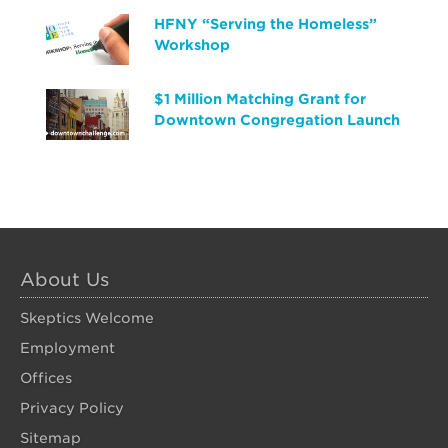
HFNY “Serving the Homeless”
Workshop
$1 Million Matching Grant for
Downtown Congregation Launch
About Us
Skeptics Welcome
Employment
Offices
Privacy Policy
Sitemap