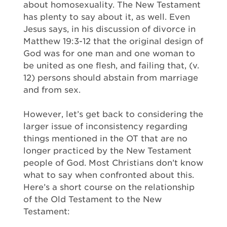
about homosexuality. The New Testament
has plenty to say about it, as well. Even
Jesus says, in his discussion of divorce in
Matthew 19:3-12 that the original design of
God was for one man and one woman to
be united as one flesh, and failing that, (v.
12) persons should abstain from marriage
and from sex.
However, let’s get back to considering the
larger issue of inconsistency regarding
things mentioned in the OT that are no
longer practiced by the New Testament
people of God. Most Christians don’t know
what to say when confronted about this.
Here’s a short course on the relationship
of the Old Testament to the New
Testament: