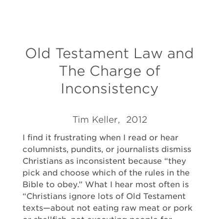
Old Testament Law and
The Charge of
Inconsistency
Tim Keller, 2012
I find it frustrating when I read or hear
columnists, pundits, or journalists dismiss
Christians as inconsistent because “they
pick and choose which of the rules in the
Bible to obey.” What I hear most often is
“Christians ignore lots of Old Testament
texts—about not eating raw meat or pork