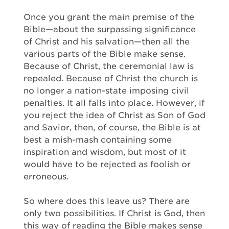
Once you grant the main premise of the
Bible—about the surpassing significance
of Christ and his salvation—then all the
various parts of the Bible make sense.
Because of Christ, the ceremonial law is
repealed. Because of Christ the church is
no longer a nation-state imposing civil
penalties. It all falls into place. However, if
you reject the idea of Christ as Son of God
and Savior, then, of course, the Bible is at
best a mish-mash containing some
inspiration and wisdom, but most of it
would have to be rejected as foolish or
erroneous.
So where does this leave us? There are
only two possibilities. If Christ is God, then
this way of reading the Bible makes sense