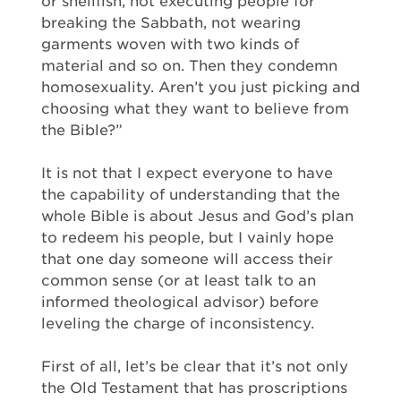
or shellfish, not executing people for
breaking the Sabbath, not wearing
garments woven with two kinds of
material and so on. Then they condemn
homosexuality. Aren’t you just picking and
choosing what they want to believe from
the Bible?”
It is not that I expect everyone to have
the capability of understanding that the
whole Bible is about Jesus and God’s plan
to redeem his people, but I vainly hope
that one day someone will access their
common sense (or at least talk to an
informed theological advisor) before
leveling the charge of inconsistency.
First of all, let’s be clear that it’s not only
the Old Testament that has proscriptions