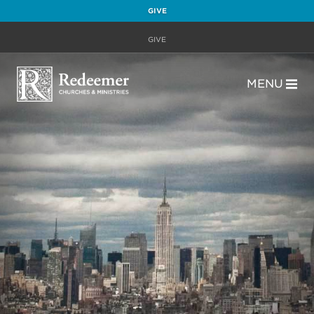
GIVE
GIVE
MENU