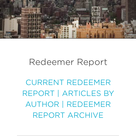
Redeemer Report
CURRENT REDEEMER
REPORT
|
ARTICLES BY
AUTHOR
|
REDEEMER
REPORT ARCHIVE