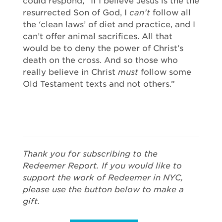
could respond, “If I believe Jesus is the the
resurrected Son of God, I
can’t
follow all
the ‘clean laws’ of diet and practice, and I
can’t offer animal sacrifices. All that
would be to deny the power of Christ’s
death on the cross. And so those who
really believe in Christ
must
follow some
Old Testament texts and not others.”
Thank you for subscribing to the
Redeemer Report. If you would like to
support the work of Redeemer in NYC,
please use the button below to make a
gift.