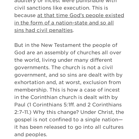
adultery or incest were punishable with
civil sanctions like execution. This is
because
at that time God’s people existed
in the form of a nation-state and so all
sins had civil penalties
.
But in the New Testament the people of
God are an assembly of churches all over
the world, living under many different
governments. The church is not a civil
government, and so sins are dealt with by
exhortation and, at worst, exclusion from
membership. This is how a case of incest
in the Corinthian church is dealt with by
Paul (1 Corinthians 5:1ff. and 2 Corinthians
2:7-11.) Why this change? Under Christ, the
gospel is not confined to a single nation—
it has been released to go into all cultures
and peoples.