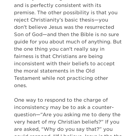
and is perfectly consistent with its
premise. The other possibility is that you
reject Christianity’s basic thesis—you
don’t believe Jesus was the resurrected
Son of God—and then the Bible is no sure
guide for you about much of anything. But
the one thing you can’t really say in
fairness is that Christians are being
inconsistent with their beliefs to accept
the moral statements in the Old
Testament while not practicing other
ones.
One way to respond to the charge of
inconsistency may be to ask a counter-
question—“Are you asking me to deny the
very heart of my Christian beliefs?” If you
are asked, “Why do you say that?” you