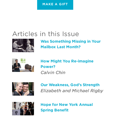
MAKE A GIFT
Articles in this Issue
Was Something Missing in Your
Mailbox Last Month?
How Might You Re-imagine
Power?
Calvin Chin
Our Weakness, God’s Strength
Elizabeth and Michael Rigby
Hope for New York Annual
Spring Benefit