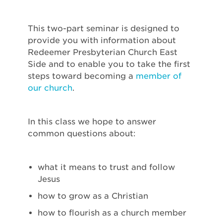
This two-part seminar is designed to
provide you with information about
Redeemer Presbyterian Church East
Side and to enable you to take the first
steps toward becoming a
member of
our church
.
In this class we hope to answer
common questions about:
what it means to trust and follow
Jesus
how to grow as a Christian
how to flourish as a church member