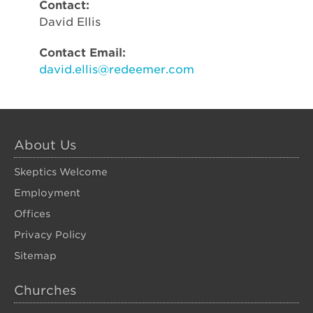
Contact:
David Ellis
Contact Email:
david.ellis@redeemer.com
About Us
Skeptics Welcome
Employment
Offices
Privacy Policy
Sitemap
Churches