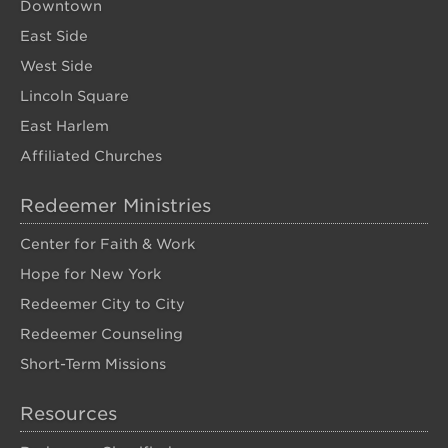
Downtown
East Side
West Side
Lincoln Square
East Harlem
Affiliated Churches
Redeemer Ministries
Center for Faith & Work
Hope for New York
Redeemer City to City
Redeemer Counseling
Short-Term Missions
Resources