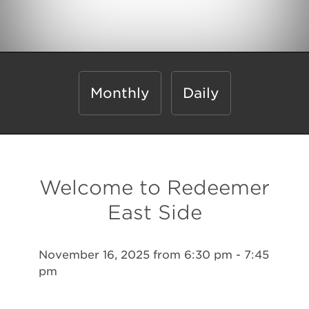
Monthly
Daily
Welcome to Redeemer
East Side
November 16, 2025 from 6:30 pm - 7:45
pm