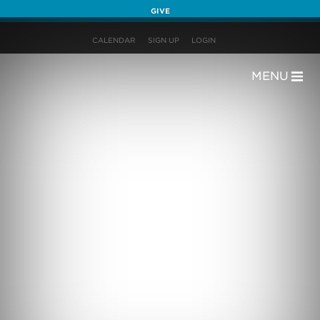
GIVE
CALENDAR
SIGN UP
LOGIN
MENU