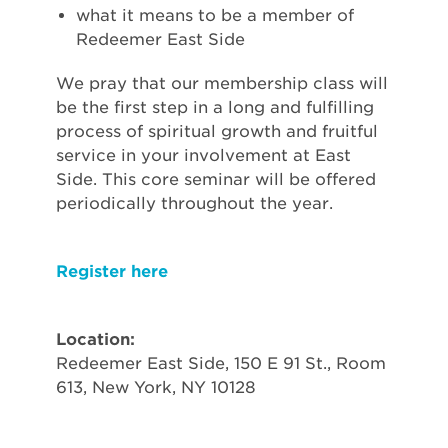
what it means to be a member of
Redeemer East Side
We pray that our membership class will
be the first step in a long and fulfilling
process of spiritual growth and fruitful
service in your involvement at East
Side. This core seminar will be offered
periodically throughout the year.
Register here
Location:
Redeemer East Side, 150 E 91 St., Room
613, New York, NY 10128