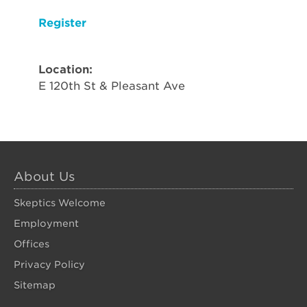
Register
Location:
E 120th St & Pleasant Ave
About Us
Skeptics Welcome
Employment
Offices
Privacy Policy
Sitemap