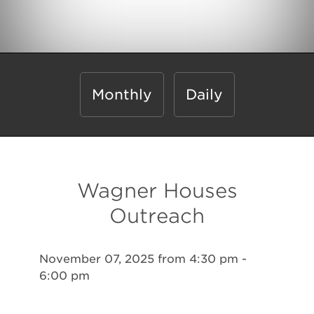
Monthly
Daily
Wagner Houses
Outreach
November 07, 2025 from 4:30 pm -
6:00 pm