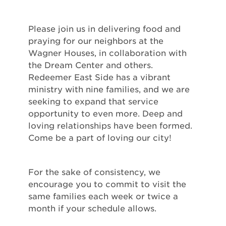
Please join us in delivering food and
praying for our neighbors at the
Wagner Houses, in collaboration with
the Dream Center and others.
Redeemer East Side has a vibrant
ministry with nine families, and we are
seeking to expand that service
opportunity to even more. Deep and
loving relationships have been formed.
Come be a part of loving our city!
For the sake of consistency, we
encourage you to commit to visit the
same families each week or twice a
month if your schedule allows.