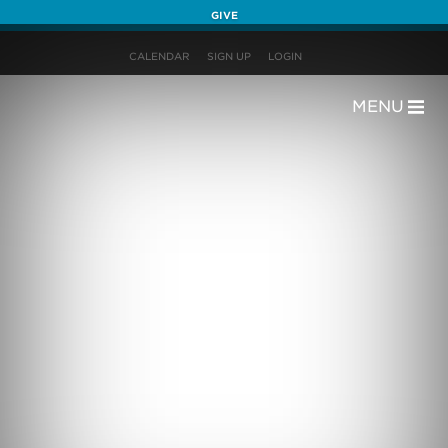
GIVE
CALENDAR
SIGN UP
LOGIN
MENU