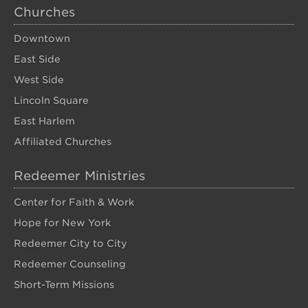
Churches
Downtown
East Side
West Side
Lincoln Square
East Harlem
Affiliated Churches
Redeemer Ministries
Center for Faith & Work
Hope for New York
Redeemer City to City
Redeemer Counseling
Short-Term Missions