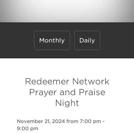
Monthly
Daily
Redeemer Network
Prayer and Praise
Night
November 21, 2024 from 7:00 pm -
9:00 pm