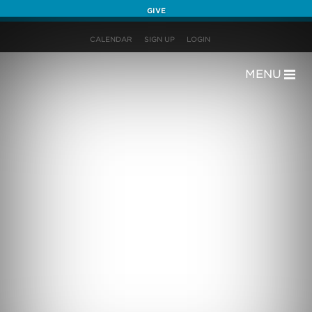
GIVE
CALENDAR
SIGN UP
LOGIN
MENU