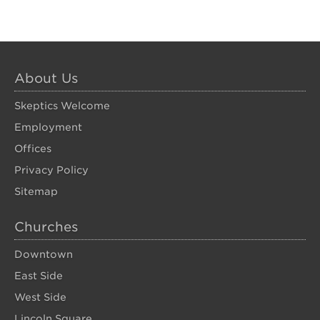
About Us
Skeptics Welcome
Employment
Offices
Privacy Policy
Sitemap
Churches
Downtown
East Side
West Side
Lincoln Square