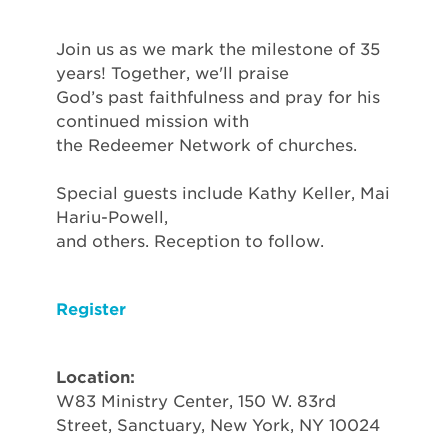
Join us as we mark the milestone of 35
years! Together, we'll praise
God’s past faithfulness and pray for his
continued mission with
the Redeemer Network of churches.
Special guests include Kathy Keller, Mai
Hariu-Powell,
and others. Reception to follow.
Register
Location:
W83 Ministry Center, 150 W. 83rd
Street, Sanctuary, New York, NY 10024