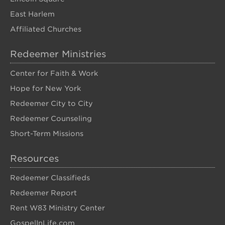
East Harlem
Affiliated Churches
Redeemer Ministries
Center for Faith & Work
Hope for New York
Redeemer City to City
Redeemer Counseling
Short-Term Missions
Resources
Redeemer Classifieds
Redeemer Report
Rent W83 Ministry Center
GospelInLife.com