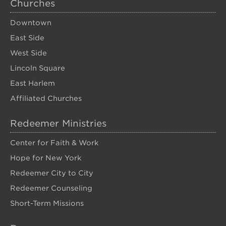
Churches
Downtown
East Side
West Side
Lincoln Square
East Harlem
Affiliated Churches
Redeemer Ministries
Center for Faith & Work
Hope for New York
Redeemer City to City
Redeemer Counseling
Short-Term Missions