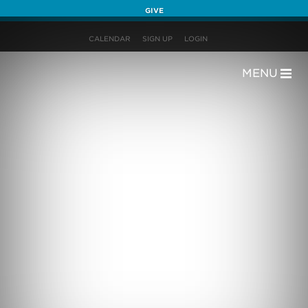
GIVE
CALENDAR
SIGN UP
LOGIN
MENU