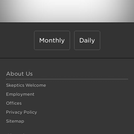
Monthly
Daily
About Us
Skeptics Welcome
Employment
Offices
Privacy Policy
Sitemap