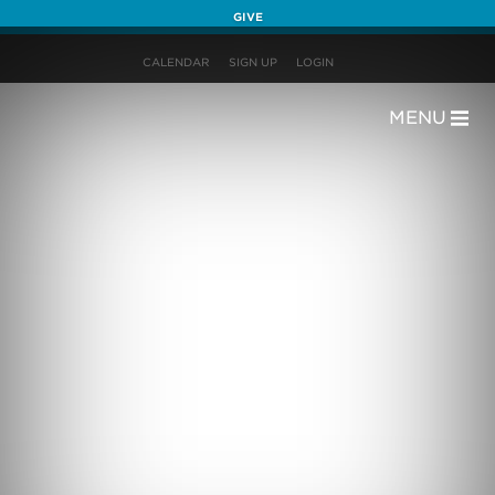
GIVE
CALENDAR
SIGN UP
LOGIN
MENU