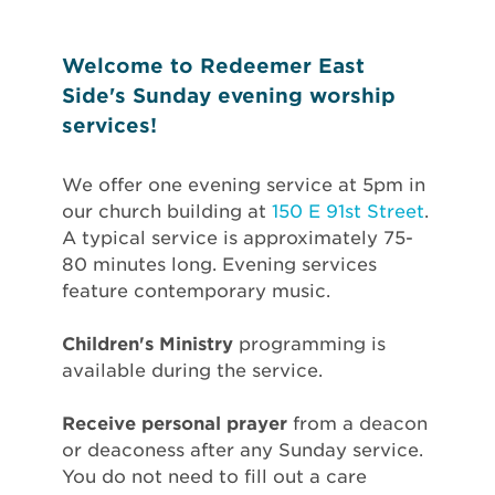
Welcome to Redeemer East
Side's Sunday evening worship
services!
We offer one evening service at 5pm in
our church building at
150 E 91st Street
.
A typical service is approximately 75-
80 minutes long. Evening services
feature contemporary music.
Children's Ministry
programming is
available during the service.
Receive personal prayer
from a deacon
or deaconess after any Sunday service.
You do not need to fill out a care