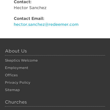
Contact:
Hector Sanchez
Contact Email:
hector.sanchez@redeemer.com
About Us
Skeptics Welcome
Employment
Offices
Privacy Policy
Sitemap
Churches