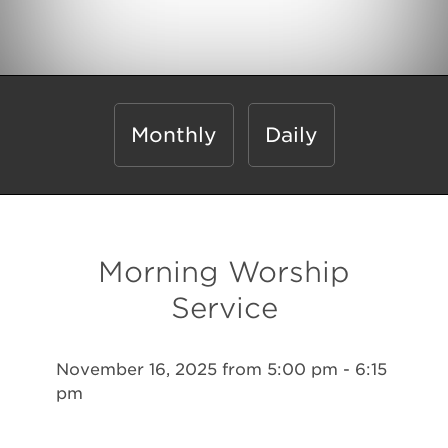
Monthly
Daily
Morning Worship
Service
November 16, 2025 from 5:00 pm - 6:15
pm