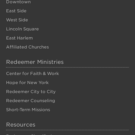
Downtown
East Side
West Side
Lincoln Square
East Harlem
Affiliated Churches
Redeemer Ministries
Center for Faith & Work
Hope for New York
Redeemer City to City
Redeemer Counseling
Short-Term Missions
Resources