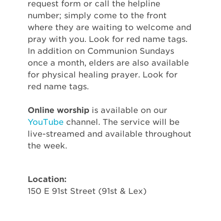
request form or call the helpline
number; simply come to the front
where they are waiting to welcome and
pray with you. Look for red name tags.
In addition on Communion Sundays
once a month, elders are also available
for physical healing prayer. Look for
red name tags.
Online worship
is available on our
YouTube
channel. The service will be
live-streamed and available throughout
the week.
Location:
150 E 91st Street (91st & Lex)