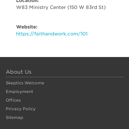
Location:
W83 Ministry Center (150 W 83rd St)
Website:
https://faithandwork.com/101
About Us
Skeptics Welcome
Employment
Offices
Privacy Policy
Sitemap