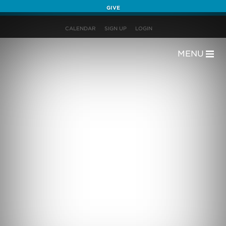
GIVE
CALENDAR
SIGN UP
LOGIN
MENU