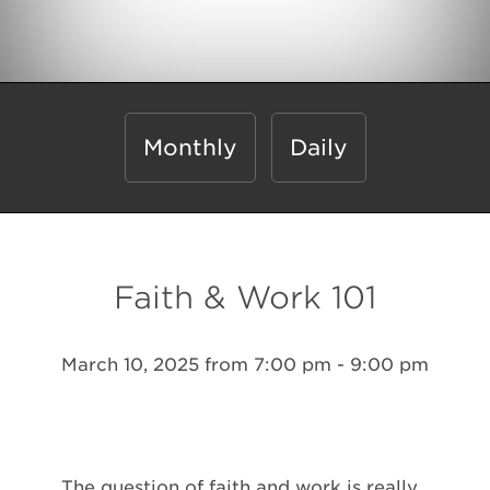
Monthly
Daily
Faith & Work 101
March 10, 2025 from 7:00 pm - 9:00 pm
The question of faith and work is really