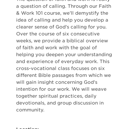
a question of calling. Through our Faith
& Work 101 course, we’ll demystify the
idea of calling and help you develop a
clearer sense of God's calling for you.
Over the course of six consecutive
weeks, we provide a biblical overview
of faith and work with the goal of
helping you deepen your understanding
and experience of everyday work. This
cross-vocational class focuses on six
different Bible passages from which we
will gain insight concerning God's
intention for our work. We will weave
together spiritual practices, daily
devotionals, and group discussion in
community.