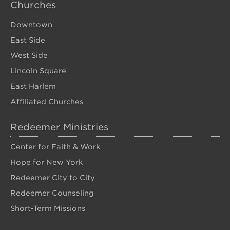
Churches
Downtown
East Side
West Side
Lincoln Square
East Harlem
Affiliated Churches
Redeemer Ministries
Center for Faith & Work
Hope for New York
Redeemer City to City
Redeemer Counseling
Short-Term Missions