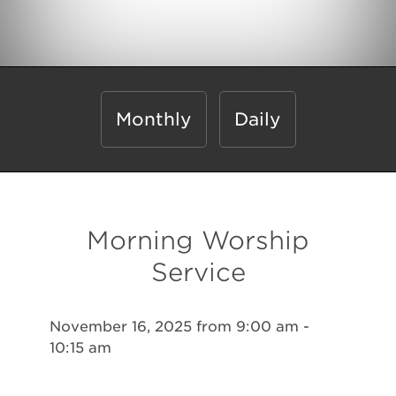
Monthly
Daily
Morning Worship
Service
November 16, 2025 from 9:00 am -
10:15 am