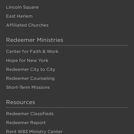
Lincoln Square
East Harlem
Affiliated Churches
Redeemer Ministries
Center for Faith & Work
Hope for New York
Redeemer City to City
Redeemer Counseling
Short-Term Missions
Resources
Redeemer Classifieds
Redeemer Report
Rent W83 Ministry Center