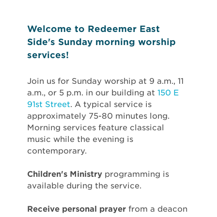
Welcome to Redeemer East
Side's Sunday morning worship
services!
Join us for Sunday worship at 9 a.m., 11
a.m., or 5 p.m. in our building at
150 E
91st Street
. A typical service is
approximately 75-80 minutes long.
Morning services feature classical
music while the evening is
contemporary.
Children's Ministry
programming is
available during the service.
Receive personal prayer
from a deacon