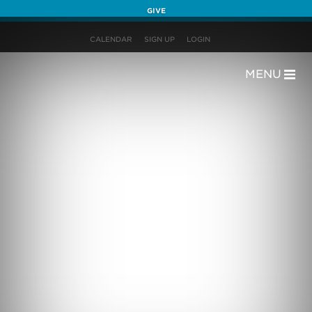
GIVE
CALENDAR
SIGN UP
LOGIN
MENU