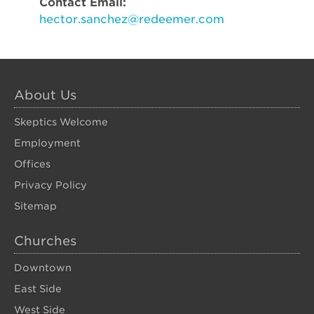
Contact Email:
hector.sanchez@redeemer.com
About Us
Skeptics Welcome
Employment
Offices
Privacy Policy
Sitemap
Churches
Downtown
East Side
West Side