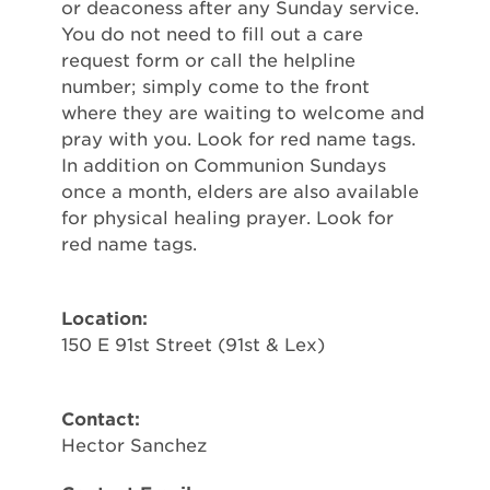
or deaconess after any Sunday service.
You do not need to fill out a care
request form or call the helpline
number; simply come to the front
where they are waiting to welcome and
pray with you. Look for red name tags.
In addition on Communion Sundays
once a month, elders are also available
for physical healing prayer. Look for
red name tags.
Location:
150 E 91st Street (91st & Lex)
Contact:
Hector Sanchez